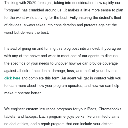
Thinking with 20/20 foresight, taking into consideration how rapidly our
"program" has crumbled around us...it makes a little more sense to plan
for the worst while striving for the best. Fully insuring the district's fleet
of devices, always takes into consideration and protects against the
worst but delivers the best.
Instead of going on and turning this blog post into a novel, if you agree
with any of the above and want to meet one of our agents to discuss
the specifics of your needs to uncover how we can provide coverage
against all risk of accidental damage, loss, and theft of your devices,
click here
and complete this form. An agent will get in contact with you
to learn more about how your program operates, and how we can help
make it operate better.
We engineer custom insurance programs for your iPads, Chromebooks,
tablets, and laptops. Each program enjoys perks like unlimited claims,
no deductibles, and a repair program that can include your district