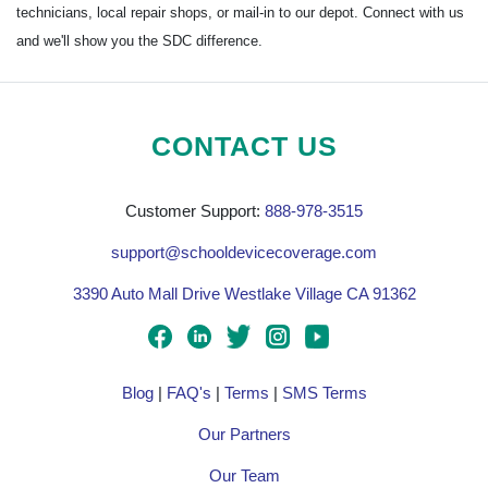
technicians, local repair shops, or mail-in to our depot. Connect with us
and we'll show you the SDC difference.
CONTACT US
Customer Support:
888-978-3515
support@schooldevicecoverage.com
3390 Auto Mall Drive Westlake Village CA 91362
Blog
|
FAQ's
|
Terms
|
SMS Terms
Our Partners
Our Team