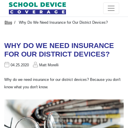
Blog
Why Do We Need Insurance for Our District Devices?
WHY DO WE NEED INSURANCE
FOR OUR DISTRICT DEVICES?
04.25.2020
Matt Morelli
Why do we need insurance for our district devices? Because you don't
know what you don't know.