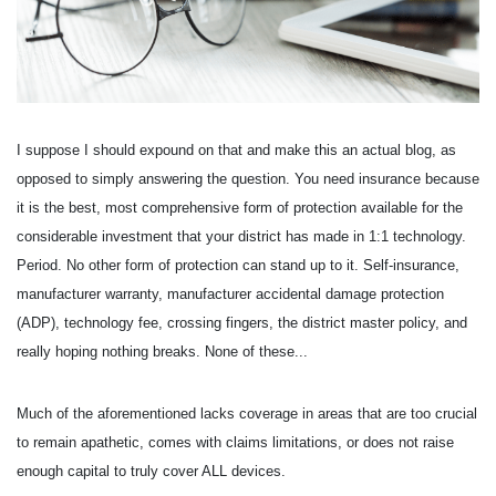
I suppose I should expound on that and make this an actual blog, as
opposed to simply answering the question. You need insurance because
it is the best, most comprehensive form of protection available for the
considerable investment that your district has made in 1:1 technology.
Period. No other form of protection can stand up to it. Self-insurance,
manufacturer warranty, manufacturer accidental damage protection
(ADP), technology fee, crossing fingers, the district master policy, and
really hoping nothing breaks. None of these...
Much of the aforementioned lacks coverage in areas that are too crucial
to remain apathetic, comes with claims limitations, or does not raise
enough capital to truly cover ALL devices.