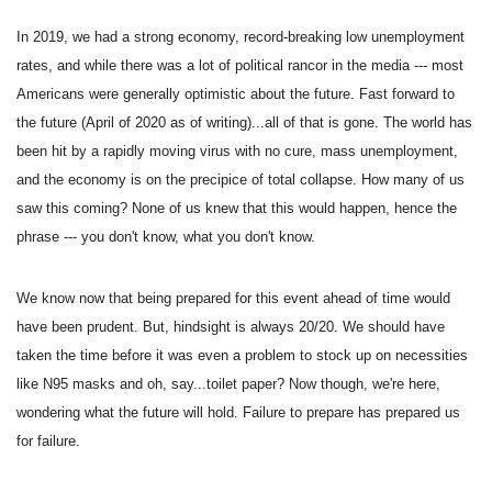
In 2019, we had a strong economy, record-breaking low unemployment
rates, and while there was a lot of political rancor in the media --- most
Americans were generally optimistic about the future. Fast forward to
the future (April of 2020 as of writing)...all of that is gone. The world has
been hit by a rapidly moving virus with no cure, mass unemployment,
and the economy is on the precipice of total collapse. How many of us
saw this coming? None of us knew that this would happen, hence the
phrase --- you don't know, what you don't know.
We know now that being prepared for this event ahead of time would
have been prudent. But, hindsight is always 20/20. We should have
taken the time before it was even a problem to stock up on necessities
like N95 masks and oh, say...toilet paper? Now though, we're here,
wondering what the future will hold. Failure to prepare has prepared us
for failure.