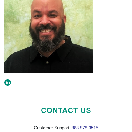
CONTACT US
Customer Support:
888-978-3515