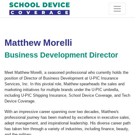
Matthew Morelli
Business Development Director
Meet Matthew Morelli, a seasoned professional who currently holds the
position of Director of Business Development at U-PIC Insurance
Services, Inc. In this pivotal role, Matthew spearheads the sales and
marketing initiatives for multiple brands under the U-PIC umbrella,
including U-PIC Shipping Insurance, School Device Coverage, and Tech
Device Coverage.
With an impressive career spanning over two decades, Matthew's
professional journey has been marked by excellence in executive sales,
adept management, and inspirational leadership. His diverse career path
has taken him through a variety of industries, including finance, beauty,
and the military.