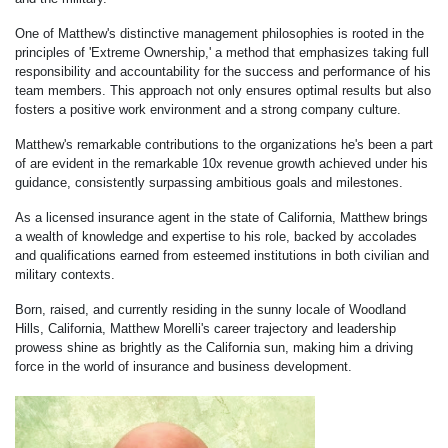
One of Matthew's distinctive management philosophies is rooted in the
principles of 'Extreme Ownership,' a method that emphasizes taking full
responsibility and accountability for the success and performance of his
team members. This approach not only ensures optimal results but also
fosters a positive work environment and a strong company culture.
Matthew's remarkable contributions to the organizations he's been a part
of are evident in the remarkable 10x revenue growth achieved under his
guidance, consistently surpassing ambitious goals and milestones.
As a licensed insurance agent in the state of California, Matthew brings
a wealth of knowledge and expertise to his role, backed by accolades
and qualifications earned from esteemed institutions in both civilian and
military contexts.
Born, raised, and currently residing in the sunny locale of Woodland
Hills, California, Matthew Morelli's career trajectory and leadership
prowess shine as brightly as the California sun, making him a driving
force in the world of insurance and business development.