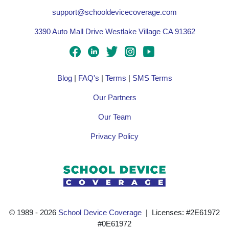
support@schooldevicecoverage.com
3390 Auto Mall Drive Westlake Village CA 91362
Blog
|
FAQ's
|
Terms
|
SMS Terms
Our Partners
Our Team
Privacy Policy
© 1989 ‐ 2026
School Device Coverage
| Licenses: #2E61972
#0E61972